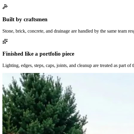
Built by craftsmen
Stone, brick, concrete, and drainage are handled by the same team resp
Finished like a portfolio piece
Lighting, edges, steps, caps, joints, and cleanup are treated as part of 