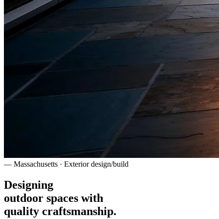
— Massachusetts · Exterior design/build
Designing
outdoor spaces with
quality craftsmanship.