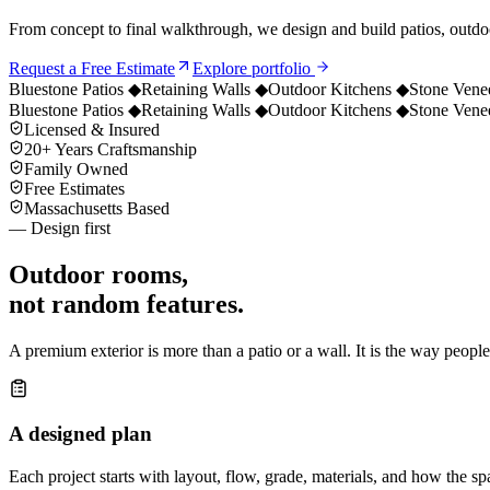
From concept to final walkthrough, we design and build patios, outdoo
Request a Free Estimate
Explore portfolio
Bluestone Patios
◆
Retaining Walls
◆
Outdoor Kitchens
◆
Stone Vene
Bluestone Patios
◆
Retaining Walls
◆
Outdoor Kitchens
◆
Stone Vene
Licensed & Insured
20+ Years Craftsmanship
Family Owned
Free Estimates
Massachusetts Based
— Design first
Outdoor rooms,
not random features.
A premium exterior is more than a patio or a wall. It is the way peopl
A designed plan
Each project starts with layout, flow, grade, materials, and how the sp