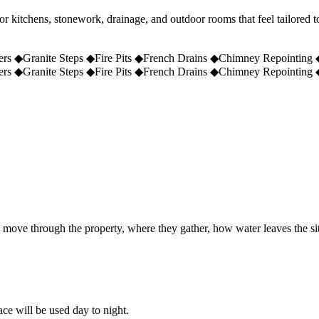
r kitchens, stonework, drainage, and outdoor rooms that feel tailored 
ers
◆
Granite Steps
◆
Fire Pits
◆
French Drains
◆
Chimney Repointing
ers
◆
Granite Steps
◆
Fire Pits
◆
French Drains
◆
Chimney Repointing
e move through the property, where they gather, how water leaves the si
ace will be used day to night.