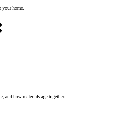
to your home.
◆
◆
te, and how materials age together.