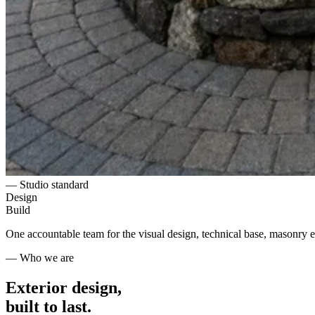
— Studio standard
Design
Build
One accountable team for the visual design, technical base, masonry ex
— Who we are
Exterior design,
built to last.