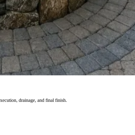
ecution, drainage, and final finish.