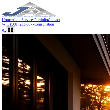
Home
About
Services
Portfolio
Contact
+1 (508) 233-0877
Consultation