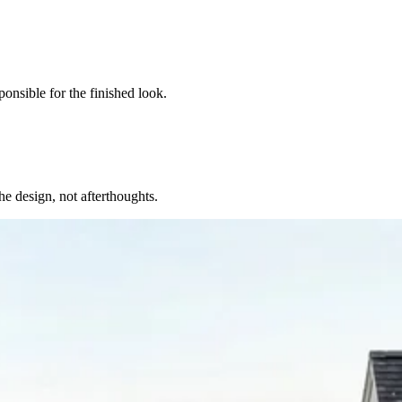
onsible for the finished look.
the design, not afterthoughts.