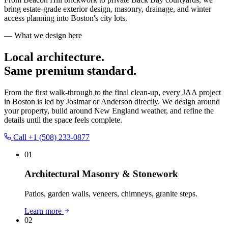
bring estate-grade exterior design, masonry, drainage, and winter
access planning into Boston's city lots.
— What we design here
Local architecture.
Same premium standard.
From the first walk-through to the final clean-up, every JAA project
in
Boston
is led by Josimar or Anderson directly. We design around
your property, build around New England weather, and refine the
details until the space feels complete.
Call
+1 (508) 233-0877
01
Architectural Masonry & Stonework
Patios, garden walls, veneers, chimneys, granite steps.
Learn more
02