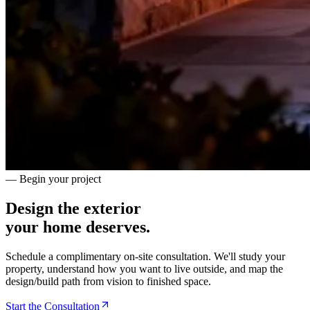
— Begin your project
Design the exterior
your home deserves.
Schedule a complimentary on-site consultation. We'll study your
property, understand how you want to live outside, and map the
design/build path from vision to finished space.
Start the Consultation