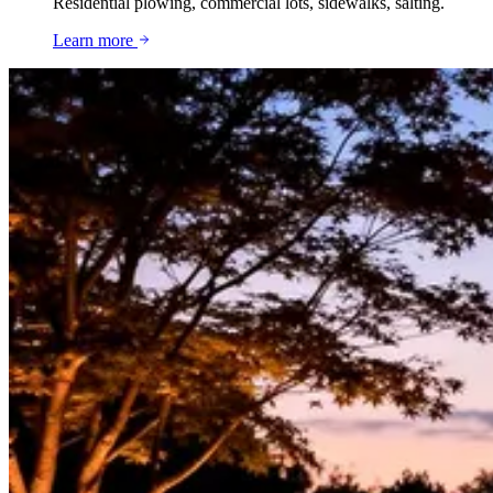
Residential plowing, commercial lots, sidewalks, salting.
Learn more