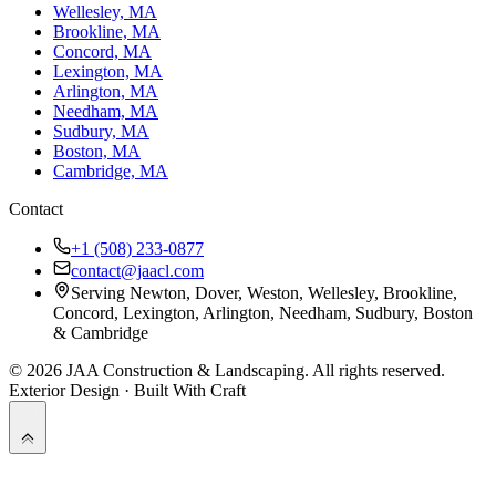
Wellesley, MA
Brookline, MA
Concord, MA
Lexington, MA
Arlington, MA
Needham, MA
Sudbury, MA
Boston, MA
Cambridge, MA
Contact
+1 (508) 233-0877
contact@jaacl.com
Serving Newton, Dover, Weston, Wellesley, Brookline,
Concord, Lexington, Arlington, Needham, Sudbury, Boston
& Cambridge
©
2026
JAA Construction & Landscaping
. All rights reserved.
Exterior Design · Built With Craft