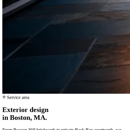
Service area
Exterior design
in
Boston, MA
.
From Beacon Hill brickwork to private Back Bay courtyards, we