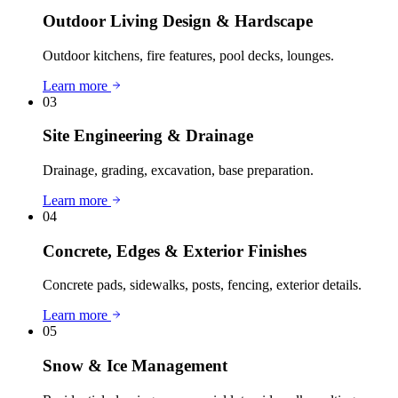
Outdoor Living Design & Hardscape
Outdoor kitchens, fire features, pool decks, lounges.
Learn more
03
Site Engineering & Drainage
Drainage, grading, excavation, base preparation.
Learn more
04
Concrete, Edges & Exterior Finishes
Concrete pads, sidewalks, posts, fencing, exterior details.
Learn more
05
Snow & Ice Management