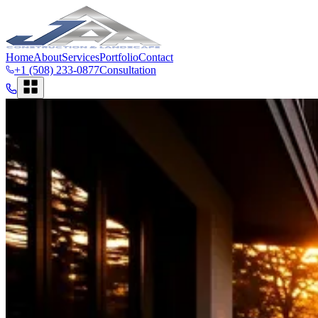
Home
About
Services
Portfolio
Contact
+1 (508) 233-0877
Consultation