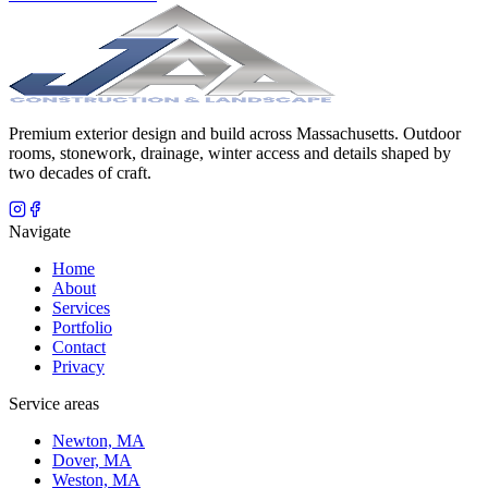
Premium exterior design and build across Massachusetts. Outdoor
rooms, stonework, drainage, winter access and details shaped by
two decades of craft.
Navigate
Home
About
Services
Portfolio
Contact
Privacy
Service areas
Newton, MA
Dover, MA
Weston, MA