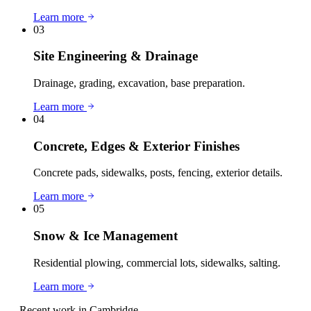
Learn more
03
Site Engineering & Drainage
Drainage, grading, excavation, base preparation.
Learn more
04
Concrete, Edges & Exterior Finishes
Concrete pads, sidewalks, posts, fencing, exterior details.
Learn more
05
Snow & Ice Management
Residential plowing, commercial lots, sidewalks, salting.
Learn more
— Recent work in
Cambridge