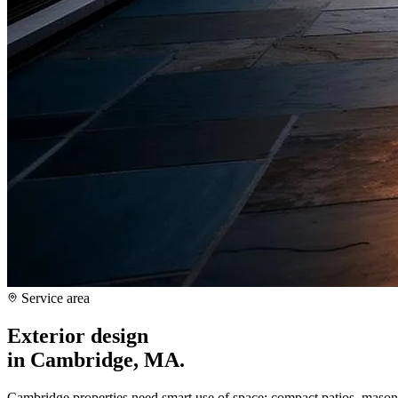
Service area
Exterior design
in
Cambridge, MA
.
Cambridge properties need smart use of space: compact patios, masonr