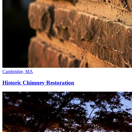
Cambridge, MA
Historic Chimney Restoration