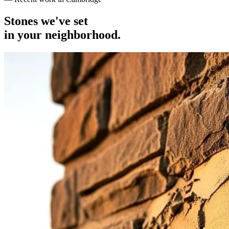
Stones we've set
in your neighborhood.