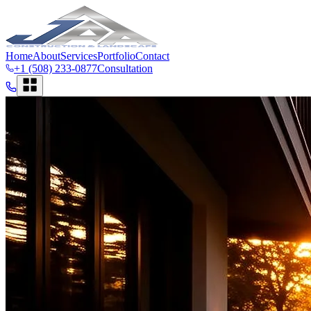
Home
About
Services
Portfolio
Contact
+1 (508) 233-0877
Consultation