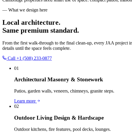
— What we design here
Local architecture.
Same premium standard.
From the first walk-through to the final clean-up, every JAA project i
details until the space feels complete.
Call
+1 (508) 233-0877
01
Architectural Masonry & Stonework
Patios, garden walls, veneers, chimneys, granite steps.
Learn more
02
Outdoor Living Design & Hardscape
Outdoor kitchens, fire features, pool decks, lounges.