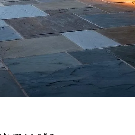
d for dense urban conditions.