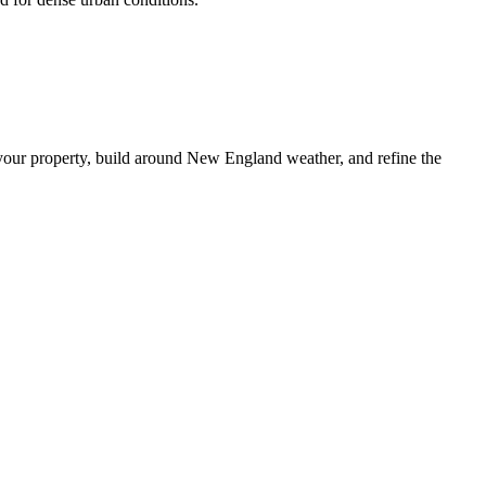
your property, build around New England weather, and refine the