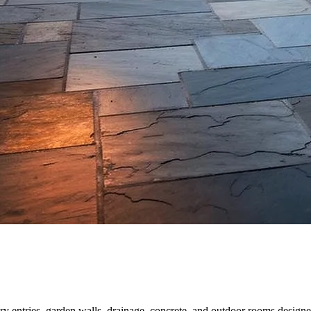
y entries, garden walls, drainage, concrete, and outdoor rooms designe