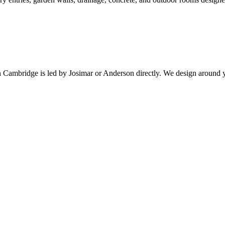
n
Cambridge
is led by Josimar or Anderson directly. We design around 