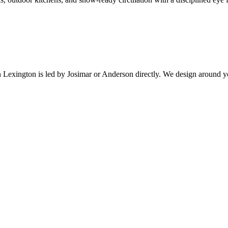
n
Lexington
is led by Josimar or Anderson directly. We design around y