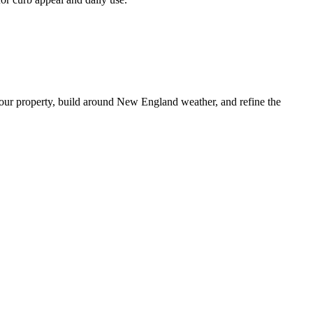
our property, build around New England weather, and refine the