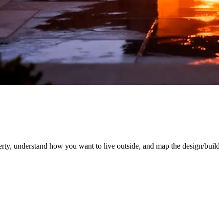
rty, understand how you want to live outside, and map the design/build 