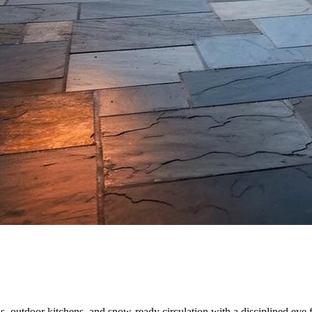
s, outdoor kitchens, and snow-ready circulation with a disciplined eye f