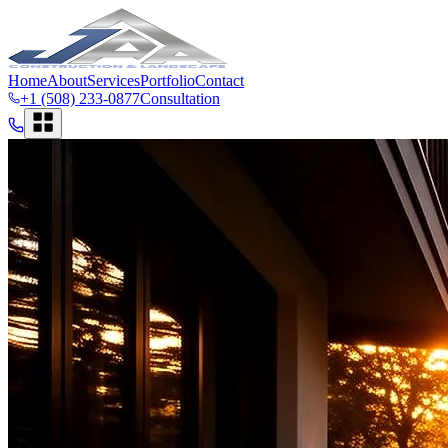
Home
About
Services
Portfolio
Contact
+1 (508) 233-0877
Consultation