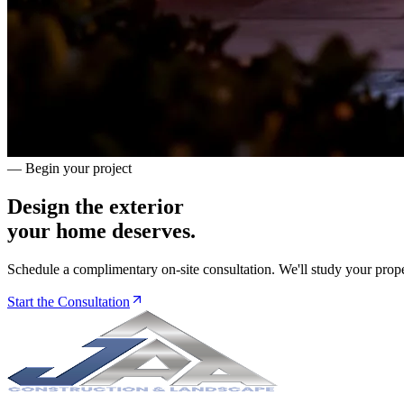
— Begin your project
Design the exterior
your home deserves.
Schedule a complimentary on-site consultation. We'll study your prope
Start the Consultation