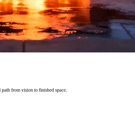
path from vision to finished space.