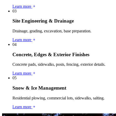
Learn more
03
Site Engineering & Drainage
Drainage, grading, excavation, base preparation.
Learn more
04
Concrete, Edges & Exterior Finishes
Concrete pads, sidewalks, posts, fencing, exterior details.
Learn more
05
Snow & Ice Management
Residential plowing, commercial lots, sidewalks, salting.
Learn more