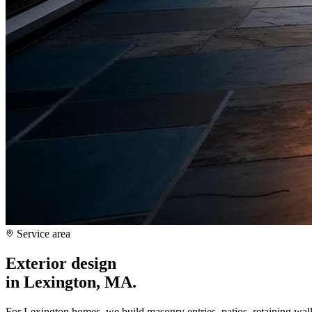
Service area
Exterior design
in
Lexington, MA
.
For Lexington homes, we build masonry entries, patios, retaining wall