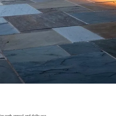
or curb appeal and daily use.