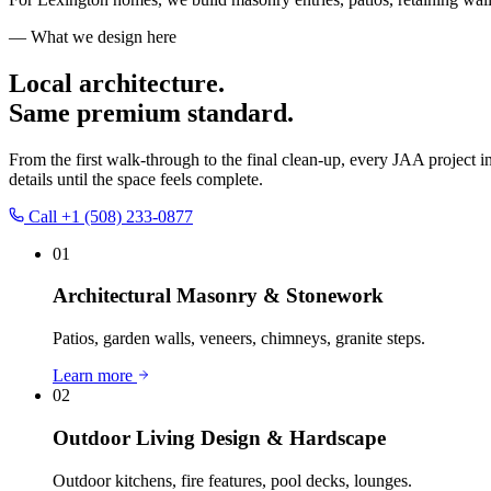
— What we design here
Local architecture.
Same premium standard.
From the first walk-through to the final clean-up, every JAA project i
details until the space feels complete.
Call
+1 (508) 233-0877
01
Architectural Masonry & Stonework
Patios, garden walls, veneers, chimneys, granite steps.
Learn more
02
Outdoor Living Design & Hardscape
Outdoor kitchens, fire features, pool decks, lounges.