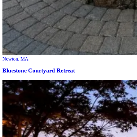
Newton, MA
Bluestone Courtyard Retreat