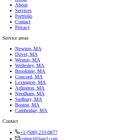
About
Services
Portfolio
Contact
Privacy
Service areas
Newton, MA
Dover, MA
Weston, MA
Wellesley, MA
Brookline, MA
Concord, MA
Lexington, MA
Arlington, MA
Needham, MA
Sudbury, MA
Boston, MA
Cambridge, MA
Contact
+1 (508) 233-0877
contact@jaacl.com