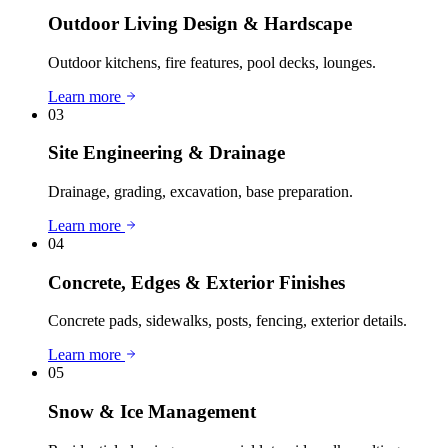
Outdoor Living Design & Hardscape
Outdoor kitchens, fire features, pool decks, lounges.
Learn more
03
Site Engineering & Drainage
Drainage, grading, excavation, base preparation.
Learn more
04
Concrete, Edges & Exterior Finishes
Concrete pads, sidewalks, posts, fencing, exterior details.
Learn more
05
Snow & Ice Management