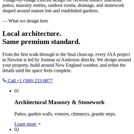
patios, masonry entries, outdoor rooms, drainage, and stonework
shaped around mature lots and established gardens.
— What we design here
Local architecture.
Same premium standard.
From the first walk-through to the final clean-up, every JAA project
in
Newton
is led by Josimar or Anderson directly. We design around
your property, build around New England weather, and refine the
details until the space feels complete.
Call
+1 (508) 233-0877
01
Architectural Masonry & Stonework
Patios, garden walls, veneers, chimneys, granite steps.
Learn more
02