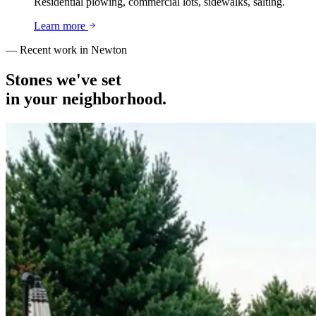
Residential plowing, commercial lots, sidewalks, salting.
Learn more
— Recent work in
Newton
Stones we've set
in your neighborhood.