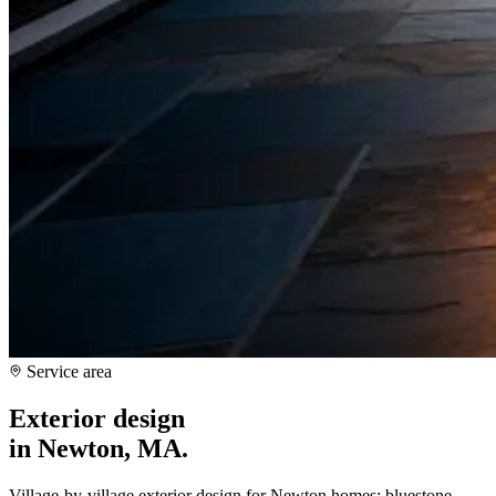
Service area
Exterior design
in
Newton, MA
.
Village-by-village exterior design for Newton homes: bluestone