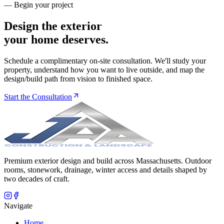
— Begin your project
Design the exterior
your home deserves.
Schedule a complimentary on-site consultation. We'll study your
property, understand how you want to live outside, and map the
design/build path from vision to finished space.
Start the Consultation
Premium exterior design and build across Massachusetts. Outdoor
rooms, stonework, drainage, winter access and details shaped by
two decades of craft.
Navigate
Home