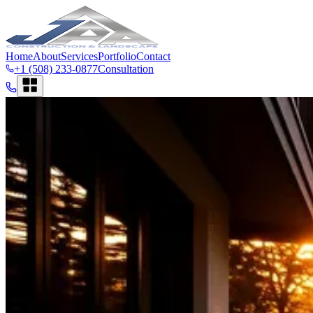
Home
About
Services
Portfolio
Contact
+1 (508) 233-0877
Consultation