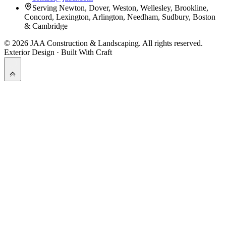
Serving Newton, Dover, Weston, Wellesley, Brookline,
Concord, Lexington, Arlington, Needham, Sudbury, Boston
& Cambridge
©
2026
JAA Construction & Landscaping
. All rights reserved.
Exterior Design · Built With Craft