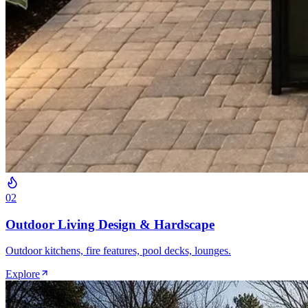
0
2
Outdoor Living Design & Hardscape
Outdoor kitchens, fire features, pool decks, lounges.
Explore