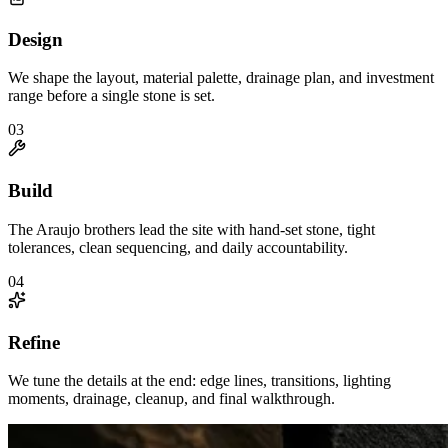
Design
We shape the layout, material palette, drainage plan, and investment
range before a single stone is set.
0
3
Build
The Araujo brothers lead the site with hand-set stone, tight
tolerances, clean sequencing, and daily accountability.
0
4
Refine
We tune the details at the end: edge lines, transitions, lighting
moments, drainage, cleanup, and final walkthrough.