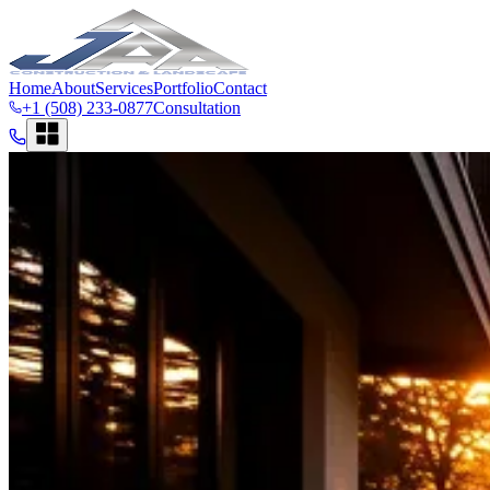
Home
About
Services
Portfolio
Contact
+1 (508) 233-0877
Consultation