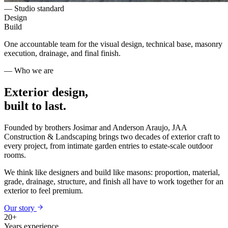
— Studio standard
Design
Build
One accountable team for the visual design, technical base, masonry
execution, drainage, and final finish.
— Who we are
Exterior design,
built to last.
Founded by brothers Josimar and Anderson Araujo, JAA
Construction & Landscaping brings two decades of exterior craft to
every project, from intimate garden entries to estate-scale outdoor
rooms.
We think like designers and build like masons: proportion, material,
grade, drainage, structure, and finish all have to work together for an
exterior to feel premium.
Our story
20+
Years experience