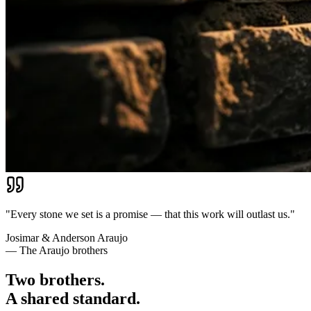
"Every stone we set is a promise — that this work will outlast us."
Josimar & Anderson Araujo
— The Araujo brothers
Two brothers.
A shared standard.