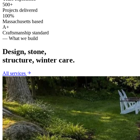
500+
Projects delivered
100%
Massachusetts based
A+
Craftsmanship standard
— What we build
Design, stone,
structure, winter care.
All services