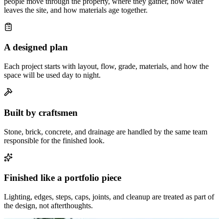
people move through the property, where they gather, how water
leaves the site, and how materials age together.
A designed plan
Each project starts with layout, flow, grade, materials, and how the
space will be used day to night.
Built by craftsmen
Stone, brick, concrete, and drainage are handled by the same team
responsible for the finished look.
Finished like a portfolio piece
Lighting, edges, steps, caps, joints, and cleanup are treated as part of
the design, not afterthoughts.