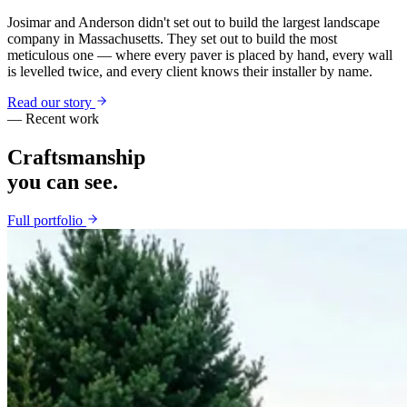
Josimar and Anderson didn't set out to build the largest landscape
company in Massachusetts. They set out to build the most
meticulous one — where every paver is placed by hand, every wall
is levelled twice, and every client knows their installer by name.
Read our story
— Recent work
Craftsmanship
you can see.
Full portfolio