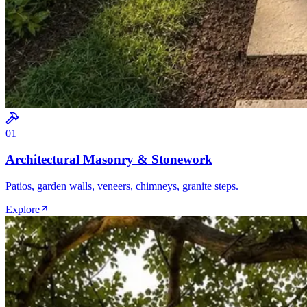
0
1
Architectural Masonry & Stonework
Patios, garden walls, veneers, chimneys, granite steps.
Explore