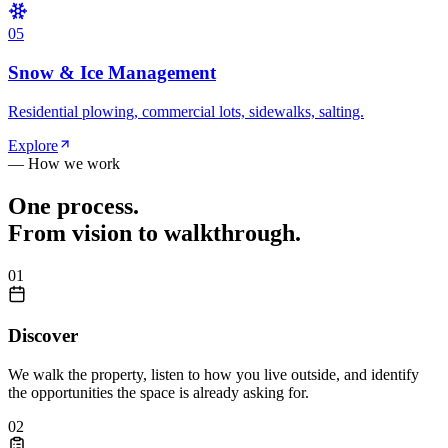
0
5
Snow & Ice Management
Residential plowing, commercial lots, sidewalks, salting.
Explore
— How we work
One process.
From vision to walkthrough.
0
1
Discover
We walk the property, listen to how you live outside, and identify
the opportunities the space is already asking for.
0
2