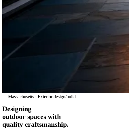
— Massachusetts · Exterior design/build
Designing
outdoor spaces with
quality craftsmanship.