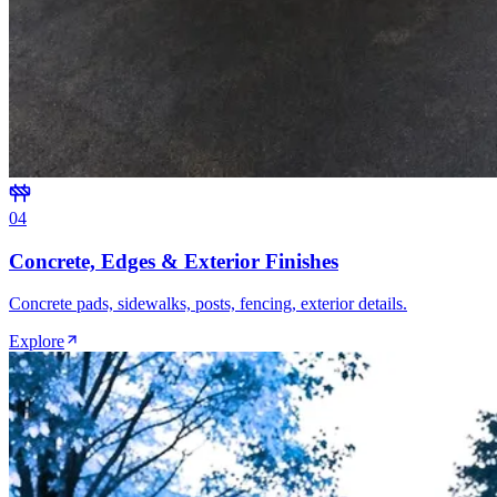
0
4
Concrete, Edges & Exterior Finishes
Concrete pads, sidewalks, posts, fencing, exterior details.
Explore