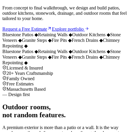
From concept to final walkthrough, we design and build patios,
outdoor kitchens, stonework, drainage, and outdoor rooms that feel
tailored to your home.
Request a Free Estimate
Explore portfolio
Bluestone Patios
◆
Retaining Walls
◆
Outdoor Kitchens
◆
Stone
Veneers
◆
Granite Steps
◆
Fire Pits
◆
French Drains
◆
Chimney
Repointing
◆
Bluestone Patios
◆
Retaining Walls
◆
Outdoor Kitchens
◆
Stone
Veneers
◆
Granite Steps
◆
Fire Pits
◆
French Drains
◆
Chimney
Repointing
◆
Licensed & Insured
20+ Years Craftsmanship
Family Owned
Free Estimates
Massachusetts Based
— Design first
Outdoor rooms,
not random features.
A premium exterior is more than a patio or a wall. It is the way