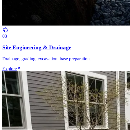
0
3
Site Engineering & Drainage
Drainage, grading, excavation, base preparation.
Explore