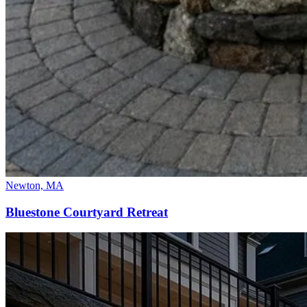
Newton, MA
Bluestone Courtyard Retreat