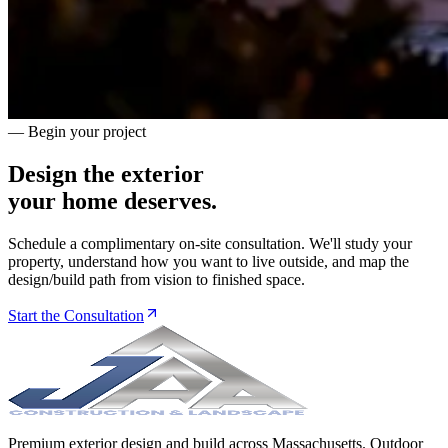
— Begin your project
Design the exterior
your home deserves.
Schedule a complimentary on-site consultation. We'll study your
property, understand how you want to live outside, and map the
design/build path from vision to finished space.
Start the Consultation
Premium exterior design and build across Massachusetts. Outdoor