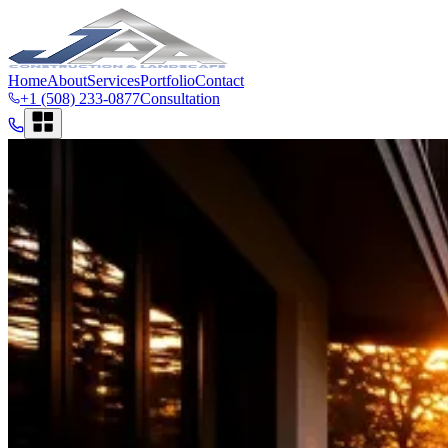
Home
About
Services
Portfolio
Contact
+1 (508) 233-0877
Consultation