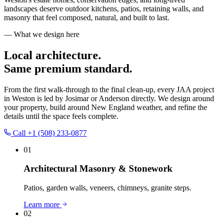
landscapes deserve outdoor kitchens, patios, retaining walls, and
masonry that feel composed, natural, and built to last.
— What we design here
Local architecture.
Same premium standard.
From the first walk-through to the final clean-up, every JAA project
in
Weston
is led by Josimar or Anderson directly. We design around
your property, build around New England weather, and refine the
details until the space feels complete.
Call
+1 (508) 233-0877
01
Architectural Masonry & Stonework
Patios, garden walls, veneers, chimneys, granite steps.
Learn more
02