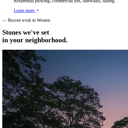
Residential plowing, commercial lots, sidewalks, salting.
Learn more
— Recent work in
Weston
Stones we've set
in your neighborhood.