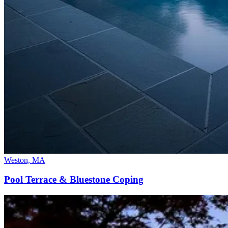
Weston, MA
Pool Terrace & Bluestone Coping