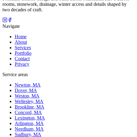
rooms, stonework, drainage, winter access and details shaped by
two decades of craft.
Navigate
Home
About
Services
Portfolio
Contact
Privacy
Service areas
Newton, MA
Dover, MA
Weston, MA
Wellesley, MA
Brookline, MA
Concord, MA
Lexington, MA
Arlington, MA
Needham, MA
Sudbury, MA