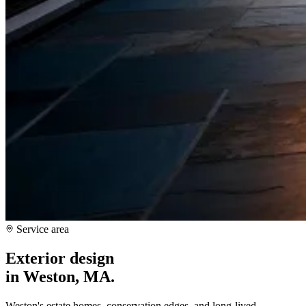
Service area
Exterior design
in
Weston, MA
.
Weston's estate homes, conservation edges, and long-lived