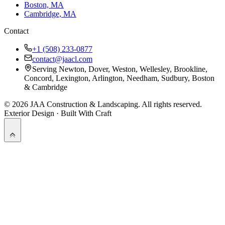
Boston, MA
Cambridge, MA
Contact
+1 (508) 233-0877
contact@jaacl.com
Serving Newton, Dover, Weston, Wellesley, Brookline,
Concord, Lexington, Arlington, Needham, Sudbury, Boston
& Cambridge
©
2026
JAA Construction & Landscaping
. All rights reserved.
Exterior Design · Built With Craft