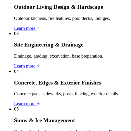
Outdoor Living Design & Hardscape
Outdoor kitchens, fire features, pool decks, lounges.
Learn more
03
Site Engineering & Drainage
Drainage, grading, excavation, base preparation.
Learn more
04
Concrete, Edges & Exterior Finishes
Concrete pads, sidewalks, posts, fencing, exterior details.
Learn more
05
Snow & Ice Management