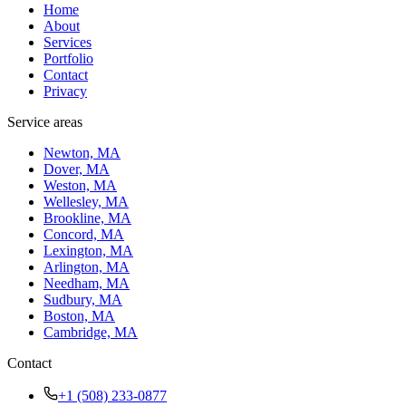
Home
About
Services
Portfolio
Contact
Privacy
Service areas
Newton, MA
Dover, MA
Weston, MA
Wellesley, MA
Brookline, MA
Concord, MA
Lexington, MA
Arlington, MA
Needham, MA
Sudbury, MA
Boston, MA
Cambridge, MA
Contact
+1 (508) 233-0877