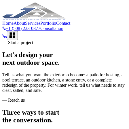
Home
About
Services
Portfolio
Contact
+1 (508) 233-0877
Consultation
— Start a project
Let's design your
next outdoor space.
Tell us what you want the exterior to become: a patio for hosting, a
pool terrace, an outdoor kitchen, a stone entry, or a complete
redesign of the property. For winter work, tell us what needs to stay
clear, salted, and safe.
— Reach us
Three ways to start
the conversation.