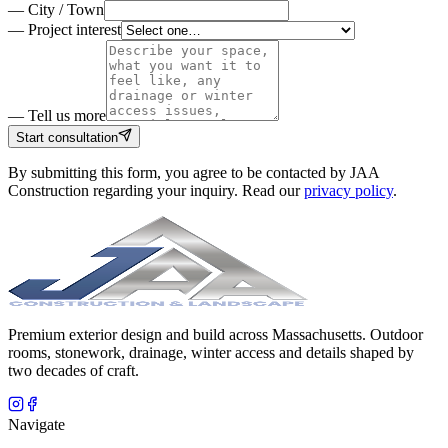
—
City / Town
—
Project interest
— Tell us more
Start consultation
By submitting this form, you agree to be contacted by
JAA
Construction
regarding your inquiry. Read our
privacy policy
.
Premium exterior design and build across Massachusetts. Outdoor
rooms, stonework, drainage, winter access and details shaped by
two decades of craft.
Navigate