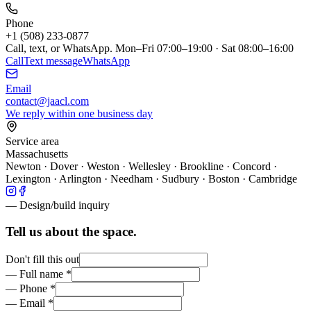
Phone
+1 (508) 233-0877
Call, text, or WhatsApp.
Mon–Fri 07:00–19:00 · Sat 08:00–16:00
Call
Text message
WhatsApp
Email
contact@jaacl.com
We reply within one business day
Service area
Massachusetts
Newton · Dover · Weston · Wellesley · Brookline · Concord ·
Lexington · Arlington · Needham · Sudbury · Boston · Cambridge
— Design/build inquiry
Tell us about the space.
Don't fill this out
—
Full name
*
—
Phone
*
—
Email
*