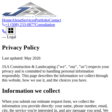
Home
About
Services
Portfolio
Contact
+1 (508) 233-0877
Consultation
— Legal
Privacy Policy
Last updated:
May 2026
JAA Construction & Landscaping
("we", "our", "us") respects your
privacy and is committed to handling personal information
responsibly. This page describes the information we collect through
this website, how we use it, and the choices you have.
Information we collect
When you submit our estimate request form, we collect the
information you provide directly: your name, phone number, email,
city, the service you're interested in, and any message you send. We