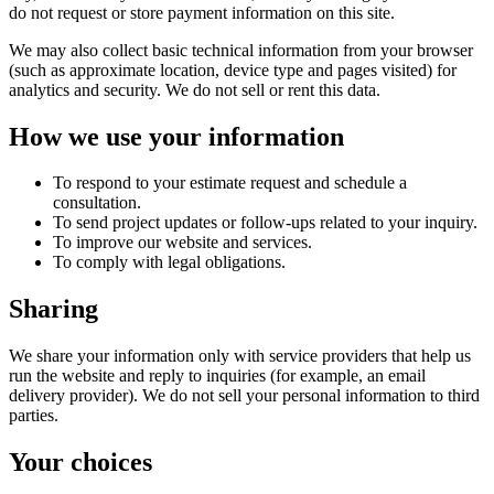
do not request or store payment information on this site.
We may also collect basic technical information from your browser
(such as approximate location, device type and pages visited) for
analytics and security. We do not sell or rent this data.
How we use your information
To respond to your estimate request and schedule a
consultation.
To send project updates or follow-ups related to your inquiry.
To improve our website and services.
To comply with legal obligations.
Sharing
We share your information only with service providers that help us
run the website and reply to inquiries (for example, an email
delivery provider). We do not sell your personal information to third
parties.
Your choices