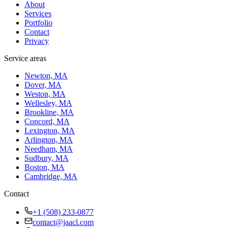
About
Services
Portfolio
Contact
Privacy
Service areas
Newton, MA
Dover, MA
Weston, MA
Wellesley, MA
Brookline, MA
Concord, MA
Lexington, MA
Arlington, MA
Needham, MA
Sudbury, MA
Boston, MA
Cambridge, MA
Contact
+1 (508) 233-0877
contact@jaacl.com