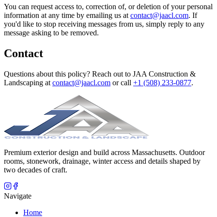
You can request access to, correction of, or deletion of your personal
information at any time by emailing us at
contact@jaacl.com
. If
you'd like to stop receiving messages from us, simply reply to any
message asking to be removed.
Contact
Questions about this policy? Reach out to
JAA Construction &
Landscaping
at
contact@jaacl.com
or call
+1 (508) 233-0877
.
Premium exterior design and build across Massachusetts. Outdoor
rooms, stonework, drainage, winter access and details shaped by
two decades of craft.
Navigate
Home