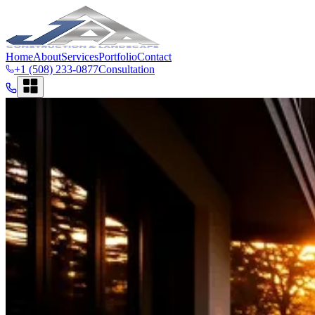
Home
About
Services
Portfolio
Contact
+1 (508) 233-0877
Consultation