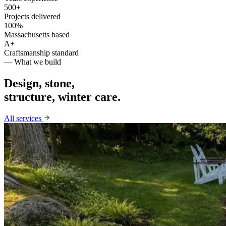
500+
Projects delivered
100%
Massachusetts based
A+
Craftsmanship standard
— What we build
Design, stone,
structure, winter care.
All services