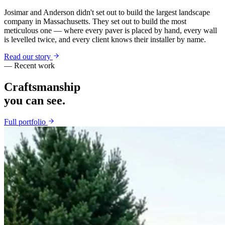
Josimar and Anderson didn't set out to build the largest landscape
company in Massachusetts. They set out to build the most
meticulous one — where every paver is placed by hand, every wall
is levelled twice, and every client knows their installer by name.
Read our story
— Recent work
Craftsmanship
you can see.
Full portfolio