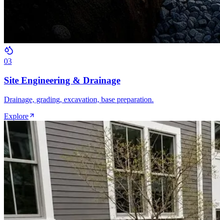
0
3
Site Engineering & Drainage
Drainage, grading, excavation, base preparation.
Explore