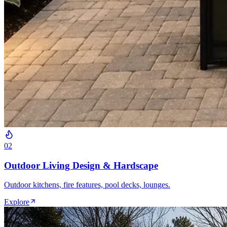
0
2
Outdoor Living Design & Hardscape
Outdoor kitchens, fire features, pool decks, lounges.
Explore