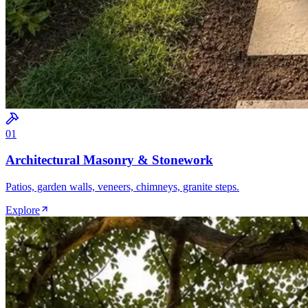
0
1
Architectural Masonry & Stonework
Patios, garden walls, veneers, chimneys, granite steps.
Explore