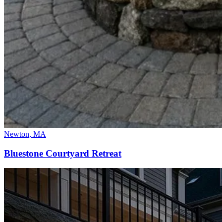
Newton, MA
Bluestone Courtyard Retreat