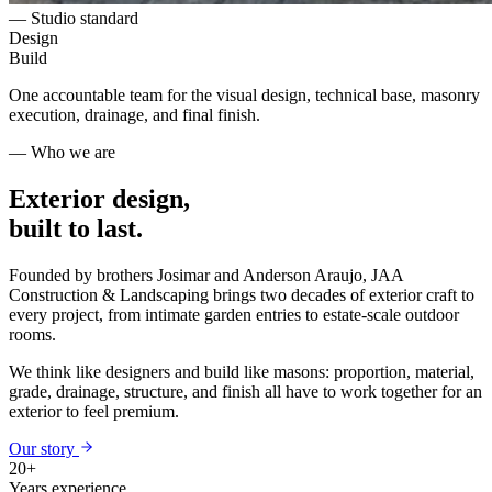
— Studio standard
Design
Build
One accountable team for the visual design, technical base, masonry
execution, drainage, and final finish.
— Who we are
Exterior design,
built to last.
Founded by brothers Josimar and Anderson Araujo, JAA
Construction & Landscaping brings two decades of exterior craft to
every project, from intimate garden entries to estate-scale outdoor
rooms.
We think like designers and build like masons: proportion, material,
grade, drainage, structure, and finish all have to work together for an
exterior to feel premium.
Our story
20+
Years experience