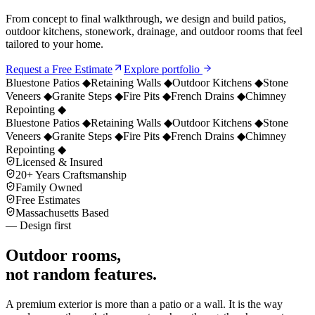
From concept to final walkthrough, we design and build patios,
outdoor kitchens, stonework, drainage, and outdoor rooms that feel
tailored to your home.
Request a Free Estimate
Explore portfolio
Bluestone Patios
◆
Retaining Walls
◆
Outdoor Kitchens
◆
Stone
Veneers
◆
Granite Steps
◆
Fire Pits
◆
French Drains
◆
Chimney
Repointing
◆
Bluestone Patios
◆
Retaining Walls
◆
Outdoor Kitchens
◆
Stone
Veneers
◆
Granite Steps
◆
Fire Pits
◆
French Drains
◆
Chimney
Repointing
◆
Licensed & Insured
20+ Years Craftsmanship
Family Owned
Free Estimates
Massachusetts Based
— Design first
Outdoor rooms,
not random features.
A premium exterior is more than a patio or a wall. It is the way