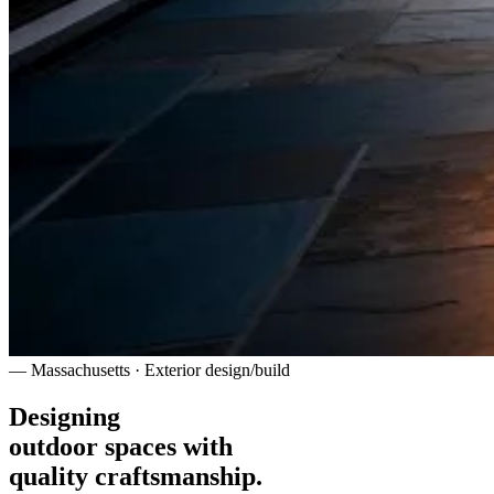
— Massachusetts · Exterior design/build
Designing
outdoor spaces with
quality craftsmanship.