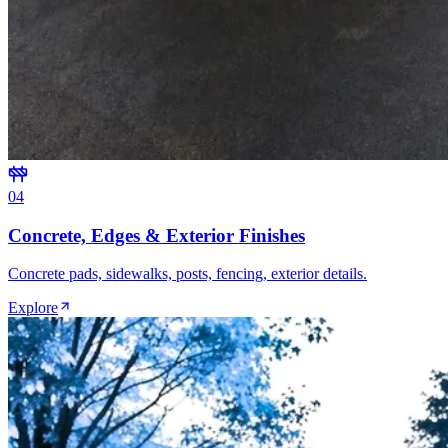
0
4
Concrete, Edges & Exterior Finishes
Concrete pads, sidewalks, posts, fencing, exterior details.
Explore