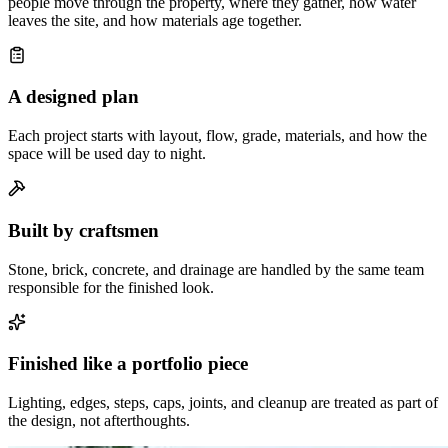
people move through the property, where they gather, how water
leaves the site, and how materials age together.
A designed plan
Each project starts with layout, flow, grade, materials, and how the
space will be used day to night.
Built by craftsmen
Stone, brick, concrete, and drainage are handled by the same team
responsible for the finished look.
Finished like a portfolio piece
Lighting, edges, steps, caps, joints, and cleanup are treated as part of
the design, not afterthoughts.