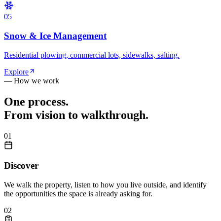
0
5
Snow & Ice Management
Residential plowing, commercial lots, sidewalks, salting.
Explore
— How we work
One process.
From vision to walkthrough.
0
1
Discover
We walk the property, listen to how you live outside, and identify
the opportunities the space is already asking for.
0
2