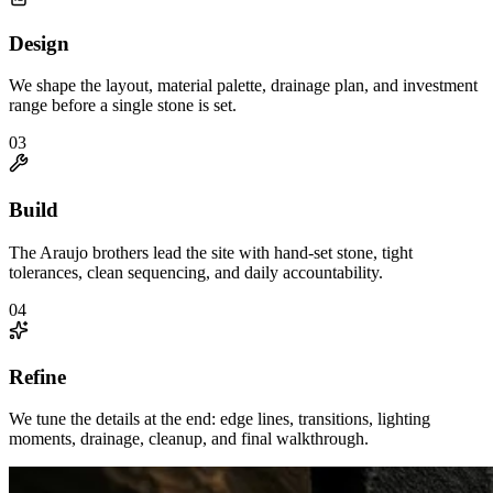
Design
We shape the layout, material palette, drainage plan, and investment
range before a single stone is set.
0
3
Build
The Araujo brothers lead the site with hand-set stone, tight
tolerances, clean sequencing, and daily accountability.
0
4
Refine
We tune the details at the end: edge lines, transitions, lighting
moments, drainage, cleanup, and final walkthrough.