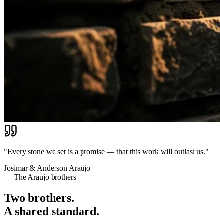
"Every stone we set is a promise — that this work will outlast us."
Josimar & Anderson Araujo
— The Araujo brothers
Two brothers.
A shared standard.