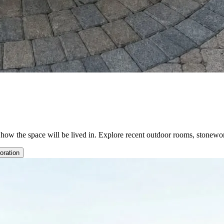
d how the space will be lived in. Explore recent outdoor rooms, stonewo
oration