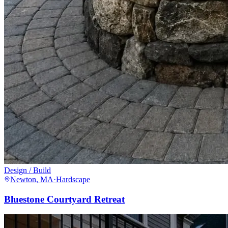
Design / Build
Newton, MA
·
Hardscape
Bluestone Courtyard Retreat