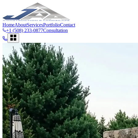
Home
About
Services
Portfolio
Contact
+1 (508) 233-0877
Consultation