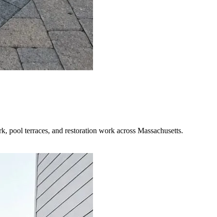
rk, pool terraces, and restoration work across Massachusetts.