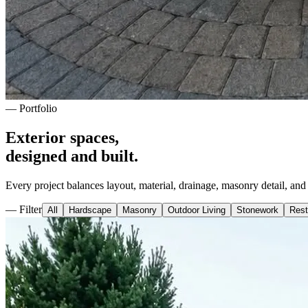
— Portfolio
Exterior spaces,
designed and built.
Every project balances layout, material, drainage, masonry detail, an
— Filter
All
Hardscape
Masonry
Outdoor Living
Stonework
Rest