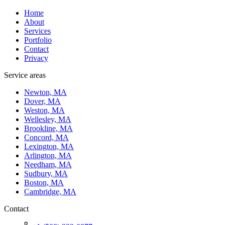
Home
About
Services
Portfolio
Contact
Privacy
Service areas
Newton, MA
Dover, MA
Weston, MA
Wellesley, MA
Brookline, MA
Concord, MA
Lexington, MA
Arlington, MA
Needham, MA
Sudbury, MA
Boston, MA
Cambridge, MA
Contact