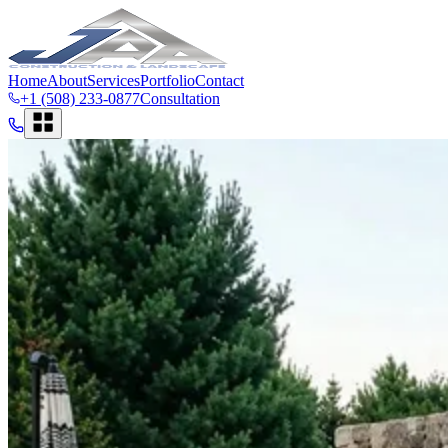
Home
About
Services
Portfolio
Contact
+1 (508) 233-0877
Consultation