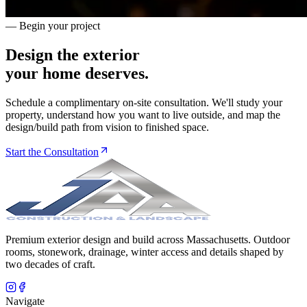
— Begin your project
Design the exterior
your home deserves.
Schedule a complimentary on-site consultation. We'll study your
property, understand how you want to live outside, and map the
design/build path from vision to finished space.
Start the Consultation
Premium exterior design and build across Massachusetts. Outdoor
rooms, stonework, drainage, winter access and details shaped by
two decades of craft.
Navigate