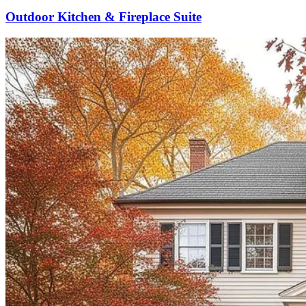
Outdoor Kitchen & Fireplace Suite