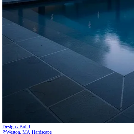
Design / Build
Weston, MA
·
Hardscape