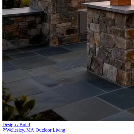
Design / Build
Wellesley, MA
·
Outdoor Living