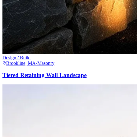
Design / Build
Brookline, MA
·
Masonry
Tiered Retaining Wall Landscape