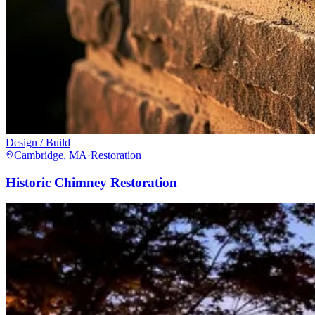
Design / Build
Cambridge, MA
·
Restoration
Historic Chimney Restoration