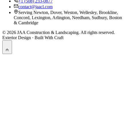
+1 (508) 233-0877
contact@jaacl.com
Serving Newton, Dover, Weston, Wellesley, Brookline,
Concord, Lexington, Arlington, Needham, Sudbury, Boston
& Cambridge
©
2026
JAA Construction & Landscaping
. All rights reserved.
Exterior Design · Built With Craft