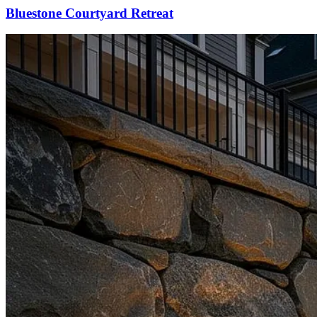
Bluestone Courtyard Retreat