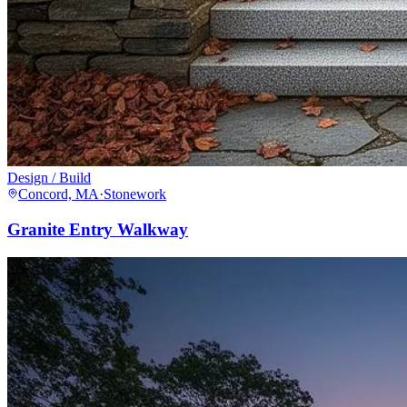
Design / Build
Concord, MA
·
Stonework
Granite Entry Walkway