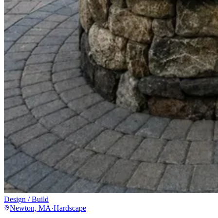
Design / Build
Newton, MA
·
Hardscape