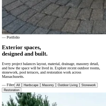
— Portfolio
Exterior spaces,
designed and built.
Every project balances layout, material, drainage, masonry detail,
and how the space will be lived in. Explore recent outdoor rooms,
stonework, pool terraces, and restoration work across
Massachusetts.
— Filter
All
Hardscape
Masonry
Outdoor Living
Stonework
Restoration