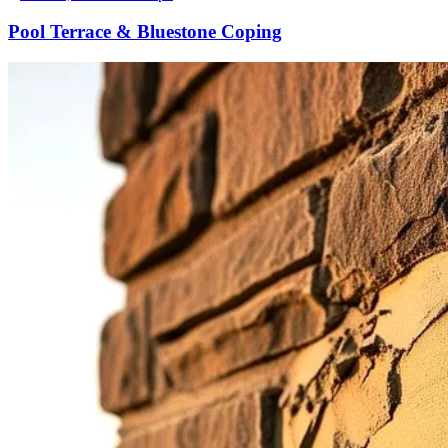
Pool Terrace & Bluestone Coping