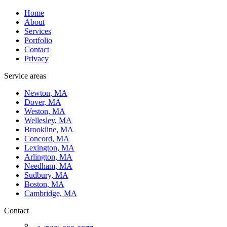
Home
About
Services
Portfolio
Contact
Privacy
Service areas
Newton, MA
Dover, MA
Weston, MA
Wellesley, MA
Brookline, MA
Concord, MA
Lexington, MA
Arlington, MA
Needham, MA
Sudbury, MA
Boston, MA
Cambridge, MA
Contact