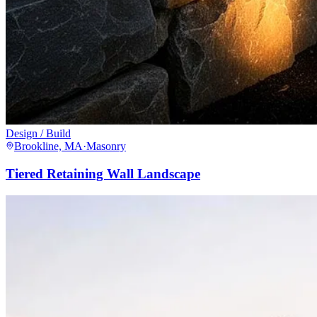
Design / Build
Brookline, MA
·
Masonry
Tiered Retaining Wall Landscape