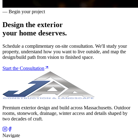
— Begin your project
Design the exterior
your home deserves.
Schedule a complimentary on-site consultation. We'll study your
property, understand how you want to live outside, and map the
design/build path from vision to finished space.
Start the Consultation
Premium exterior design and build across Massachusetts. Outdoor
rooms, stonework, drainage, winter access and details shaped by
two decades of craft.
Navigate