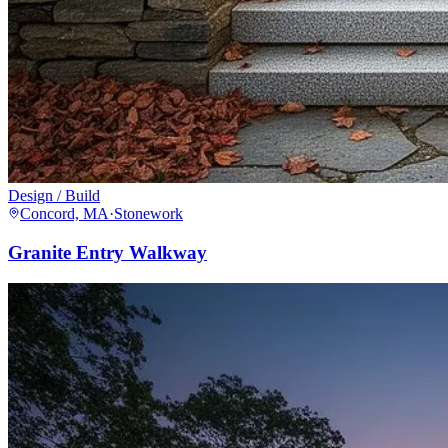
Design / Build
Concord, MA
·
Stonework
Granite Entry Walkway