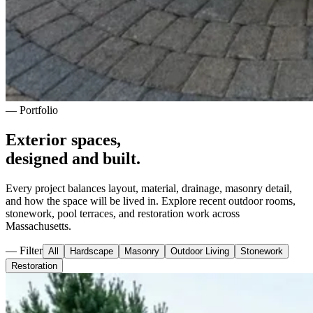
— Portfolio
Exterior spaces,
designed and built.
Every project balances layout, material, drainage, masonry detail,
and how the space will be lived in. Explore recent outdoor rooms,
stonework, pool terraces, and restoration work across
Massachusetts.
— Filter
All
Hardscape
Masonry
Outdoor Living
Stonework
Restoration