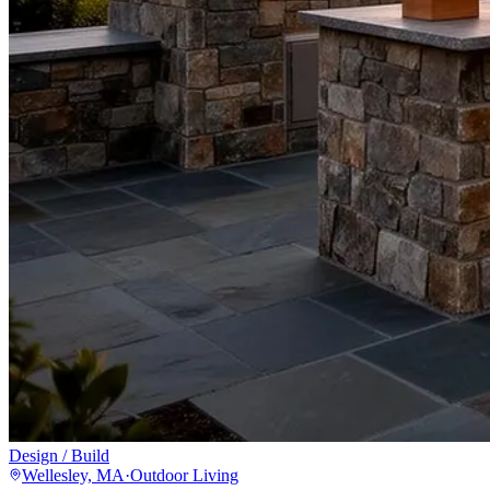
Design / Build
Wellesley, MA
·
Outdoor Living