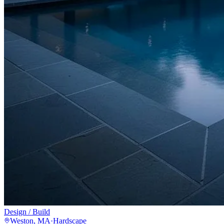
Design / Build
Weston, MA
·
Hardscape