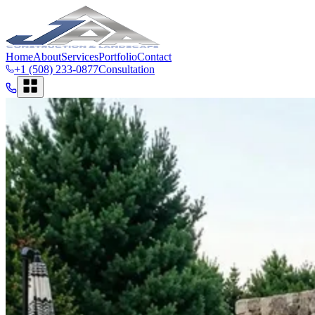
Home
About
Services
Portfolio
Contact
+1 (508) 233-0877
Consultation