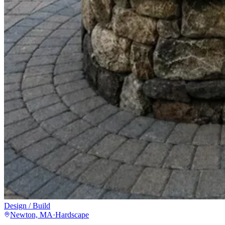
Design / Build
Newton, MA
·
Hardscape