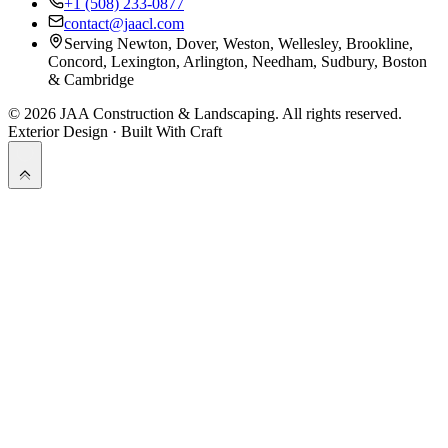
+1 (508) 233-0877
contact@jaacl.com
Serving Newton, Dover, Weston, Wellesley, Brookline,
Concord, Lexington, Arlington, Needham, Sudbury, Boston
& Cambridge
©
2026
JAA Construction & Landscaping
. All rights reserved.
Exterior Design · Built With Craft