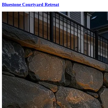
Bluestone Courtyard Retreat