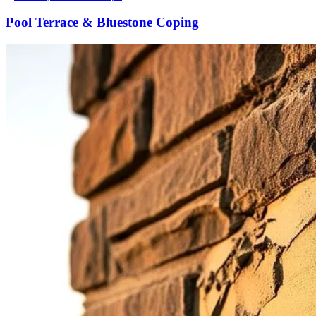
Pool Terrace & Bluestone Coping