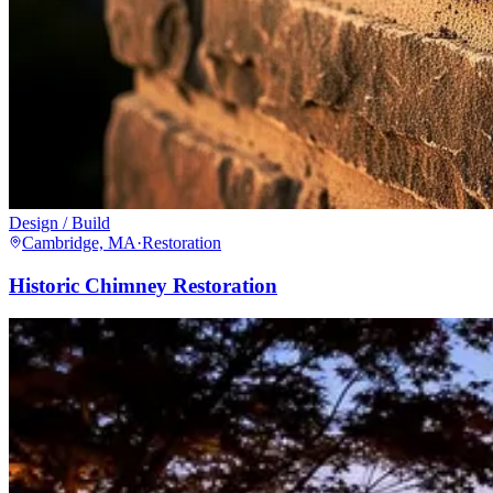
Design / Build
Cambridge, MA
·
Restoration
Historic Chimney Restoration