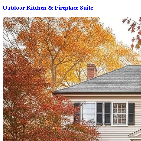
Outdoor Kitchen & Fireplace Suite