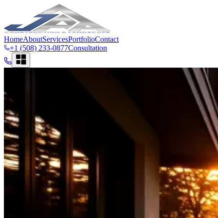
Home
About
Services
Portfolio
Contact
+1 (508) 233-0877
Consultation