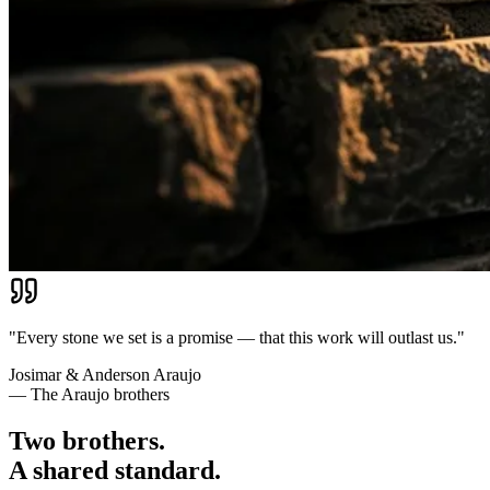
"Every stone we set is a promise — that this work will outlast us."
Josimar & Anderson Araujo
— The Araujo brothers
Two brothers.
A shared standard.