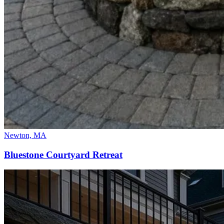
Newton, MA
Bluestone Courtyard Retreat