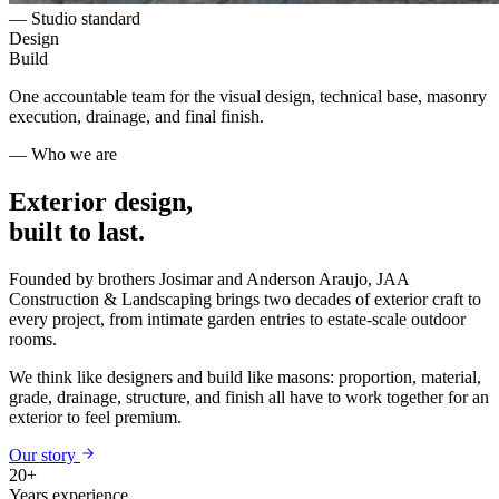
— Studio standard
Design
Build
One accountable team for the visual design, technical base, masonry
execution, drainage, and final finish.
— Who we are
Exterior design,
built to last.
Founded by brothers Josimar and Anderson Araujo, JAA
Construction & Landscaping brings two decades of exterior craft to
every project, from intimate garden entries to estate-scale outdoor
rooms.
We think like designers and build like masons: proportion, material,
grade, drainage, structure, and finish all have to work together for an
exterior to feel premium.
Our story
20+
Years experience