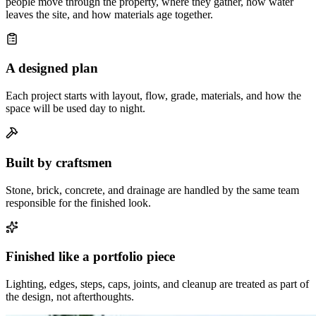
people move through the property, where they gather, how water
leaves the site, and how materials age together.
A designed plan
Each project starts with layout, flow, grade, materials, and how the
space will be used day to night.
Built by craftsmen
Stone, brick, concrete, and drainage are handled by the same team
responsible for the finished look.
Finished like a portfolio piece
Lighting, edges, steps, caps, joints, and cleanup are treated as part of
the design, not afterthoughts.