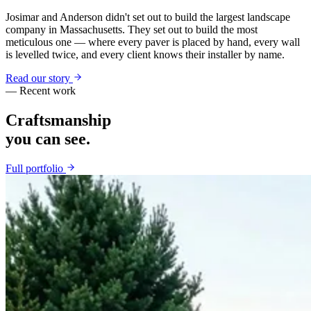
Josimar and Anderson didn't set out to build the largest landscape
company in Massachusetts. They set out to build the most
meticulous one — where every paver is placed by hand, every wall
is levelled twice, and every client knows their installer by name.
Read our story
— Recent work
Craftsmanship
you can see.
Full portfolio