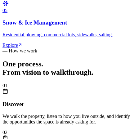
0
5
Snow & Ice Management
Residential plowing, commercial lots, sidewalks, salting.
Explore
— How we work
One process.
From vision to walkthrough.
0
1
Discover
We walk the property, listen to how you live outside, and identify
the opportunities the space is already asking for.
0
2