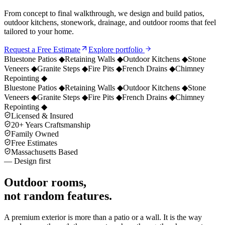
From concept to final walkthrough, we design and build patios,
outdoor kitchens, stonework, drainage, and outdoor rooms that feel
tailored to your home.
Request a Free Estimate
Explore portfolio
Bluestone Patios
◆
Retaining Walls
◆
Outdoor Kitchens
◆
Stone
Veneers
◆
Granite Steps
◆
Fire Pits
◆
French Drains
◆
Chimney
Repointing
◆
Bluestone Patios
◆
Retaining Walls
◆
Outdoor Kitchens
◆
Stone
Veneers
◆
Granite Steps
◆
Fire Pits
◆
French Drains
◆
Chimney
Repointing
◆
Licensed & Insured
20+ Years Craftsmanship
Family Owned
Free Estimates
Massachusetts Based
— Design first
Outdoor rooms,
not random features.
A premium exterior is more than a patio or a wall. It is the way