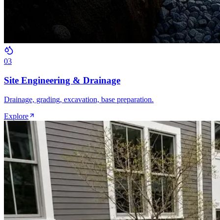
0
3
Site Engineering & Drainage
Drainage, grading, excavation, base preparation.
Explore