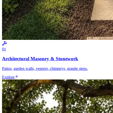
0
1
Architectural Masonry & Stonework
Patios, garden walls, veneers, chimneys, granite steps.
Explore