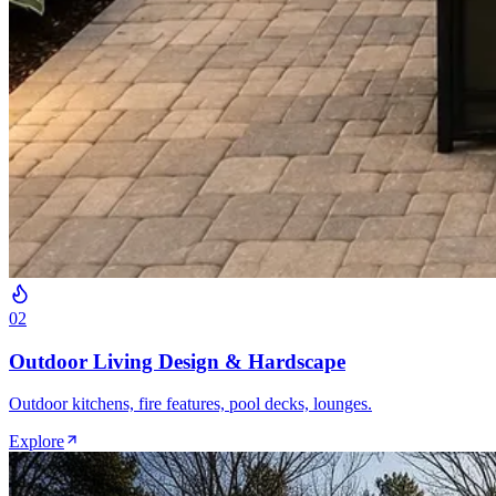
0
2
Outdoor Living Design & Hardscape
Outdoor kitchens, fire features, pool decks, lounges.
Explore