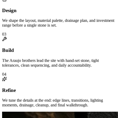
Design
We shape the layout, material palette, drainage plan, and investment
range before a single stone is set.
0
3
Build
The Araujo brothers lead the site with hand-set stone, tight
tolerances, clean sequencing, and daily accountability.
0
4
Refine
We tune the details at the end: edge lines, transitions, lighting
moments, drainage, cleanup, and final walkthrough.