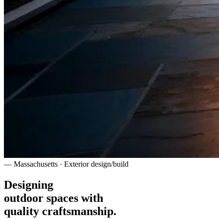
— Massachusetts · Exterior design/build
Designing
outdoor spaces with
quality craftsmanship.