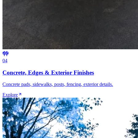
0
4
Concrete, Edges & Exterior Finishes
Concrete pads, sidewalks, posts, fencing, exterior details.
Explore