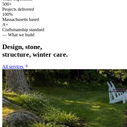
500+
Projects delivered
100%
Massachusetts based
A+
Craftsmanship standard
— What we build
Design, stone,
structure, winter care.
All services